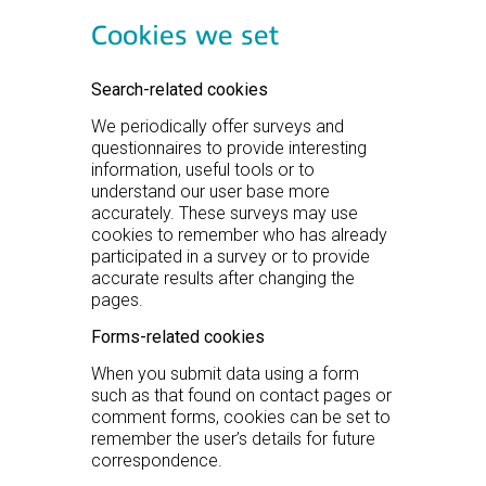
Cookies we set
Search-related cookies
We periodically offer surveys and
questionnaires to provide interesting
information, useful tools or to
understand our user base more
accurately. These surveys may use
cookies to remember who has already
participated in a survey or to provide
accurate results after changing the
pages.
Forms-related cookies
When you submit data using a form
such as that found on contact pages or
comment forms, cookies can be set to
remember the user’s details for future
correspondence.