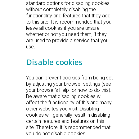
standard options for disabling cookies
without completely disabling the
functionality and features that they add
to this site. It is recommended that you
leave all cookies if you are unsure
whether or not you need them, if they
are used to provide a service that you
use.
Disable cookies
You can prevent cookies from being set
by adjusting your browser settings (see
your browser’s Help for how to do this).
Be aware that disabling cookies will
affect the functionality of this and many
other websites you visit. Disabling
cookies will generally result in disabling
certain features and features on this
site. Therefore, it is recommended that
you do not disable cookies.