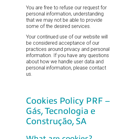
You are free to refuse our request for
personal information, understanding
that we may not be able to provide
some of the desired services.
Your continued use of our website will
be considered acceptance of our
practices around privacy and personal
information. If you have any questions
about how we handle user data and
personal information, please contact
us.
Cookies Policy PRF –
Gás, Tecnologia e
Construção, SA
What are cookies?