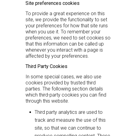
Site preferences cookies
To provide a great experience on this
site, we provide the functionality to set
your preferences for how that site runs
when you use it. To remember your
preferences, we need to set cookies so
that this information can be called up
whenever you interact with a page is
affected by your preferences.
Third Party Cookies
In some special cases, we also use
cookies provided by trusted third
parties. The following section details
which third-party cookies you can find
through this website.
Third party analytics are used to
track and measure the use of this
site, so that we can continue to
produce compelling content. These