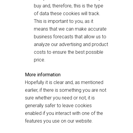
buy and, therefore, this is the type
of data these cookies will track.
This is important to you, as it
means that we can make accurate
business forecasts that allow us to
analyze our advertising and product
costs to ensure the best possible
price.
More information
Hopefully it is clear and, as mentioned
earlier, if there is something you are not
sure whether you need or not, it is
generally safer to leave cookies
enabled if you interact with one of the
features you use on our website.