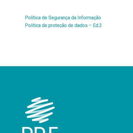
Política de Segurança da Informação
Política de proteção de dados – Ed.2