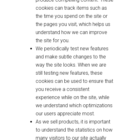
cookies can track items such as
the time you spend on the site or
the pages you visit, which helps us
understand how we can improve
the site for you.
We periodically test new features
and make subtle changes to the
way the site looks. When we are
still testing new features, these
cookies can be used to ensure that
you receive a consistent
experience while on the site, while
we understand which optimizations
our users appreciate most.
As we sell products, it is important
to understand the statistics on how
many visitors to our site actually