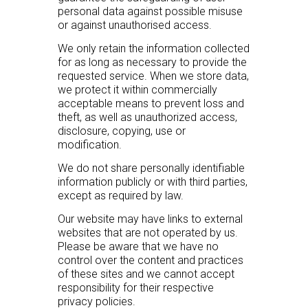
personal data against possible misuse
or against unauthorised access.
We only retain the information collected
for as long as necessary to provide the
requested service. When we store data,
we protect it within commercially
acceptable means to prevent loss and
theft, as well as unauthorized access,
disclosure, copying, use or
modification.
We do not share personally identifiable
information publicly or with third parties,
except as required by law.
Our website may have links to external
websites that are not operated by us.
Please be aware that we have no
control over the content and practices
of these sites and we cannot accept
responsibility for their respective
privacy policies.