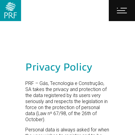
Privacy Policy
PRF – Gás, Tecnologia e Construção,
SA takes the privacy and protection of
the data registered by its users very
seriously and respects the legislation in
force on the protection of personal
data (Law nº 67/98, of the 26th of
October).
Personal data is always asked for when