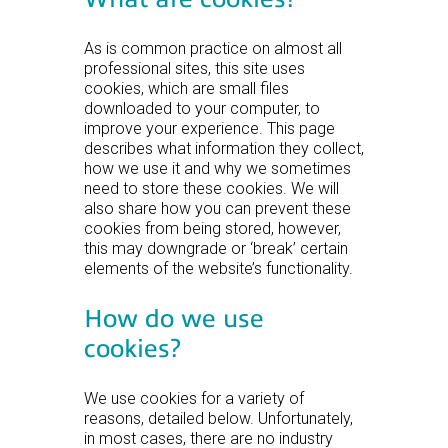
As is common practice on almost all
professional sites, this site uses
cookies, which are small files
downloaded to your computer, to
improve your experience. This page
describes what information they collect,
how we use it and why we sometimes
need to store these cookies. We will
also share how you can prevent these
cookies from being stored, however,
this may downgrade or ‘break’ certain
elements of the website’s functionality.
How do we use
cookies?
We use cookies for a variety of
reasons, detailed below. Unfortunately,
in most cases, there are no industry