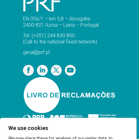
EN 356/1 – km 5,8 – Alcogulhe
2400-821 Azoia – Leiria – Portugal
Tel.
(+351) 244 830 800
(Call to the national fixed network)
geral@prf.pt
Privacy Policy
We use cookies
We may place these for analysis of our visitor data, to