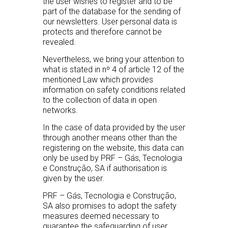
the user wishes to register and to be
part of the database for the sending of
our newsletters. User personal data is
protects and therefore cannot be
revealed.
Nevertheless, we bring your attention to
what is stated in nº 4 of article 12 of the
mentioned Law which provides
information on safety conditions related
to the collection of data in open
networks.
In the case of data provided by the user
through another means other than the
registering on the website, this data can
only be used by PRF – Gás, Tecnologia
e Construção, SA if authorisation is
given by the user.
PRF – Gás, Tecnologia e Construção,
SA also promises to adopt the safety
measures deemed necessary to
guarantee the safeguarding of user