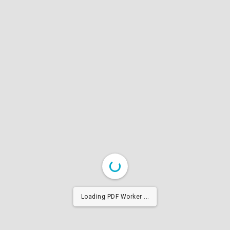
Loading PDF Worker ...