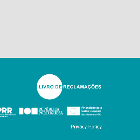
Privacy Policy