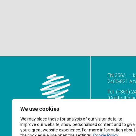
EN 356/1 – k
2400-821 Azoi
Tel.
(+351) 2
(Call to the n
geral@prf.pt
We use cookies
We may place these for analysis of our visitor data, to
improve our website, show personalised content and to give
you a great website experience. For more information about
the cookies we use open the settings.
Cookie Policy