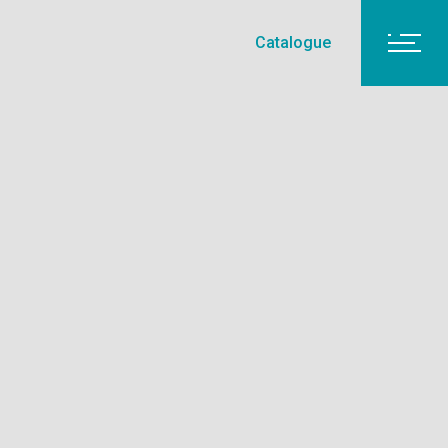
Catalogue