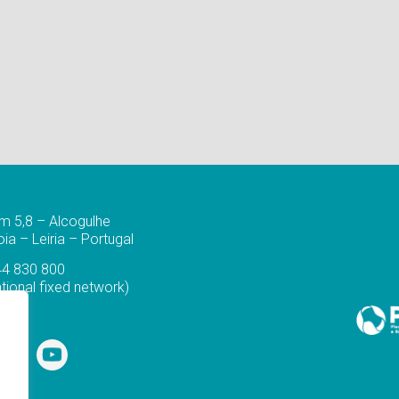
m 5,8 – Alcogulhe
a – Leiria – Portugal
44 830 800
ational fixed network)