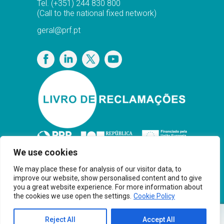
Tel.
(+351) 244 830 800
(Call to the national fixed network)
geral@prf.pt
Privacy Policy
We use cookies
We may place these for analysis of our visitor data, to
improve our website, show personalised content and to give
you a great website experience. For more information about
the cookies we use open the settings.
Cookie Policy
Copyright© PRF Gas Solutions 2025 · Powered
Reject All
Accept All