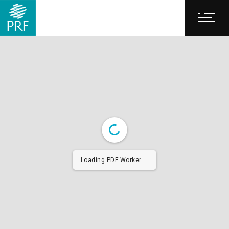
Loading PDF Worker ...