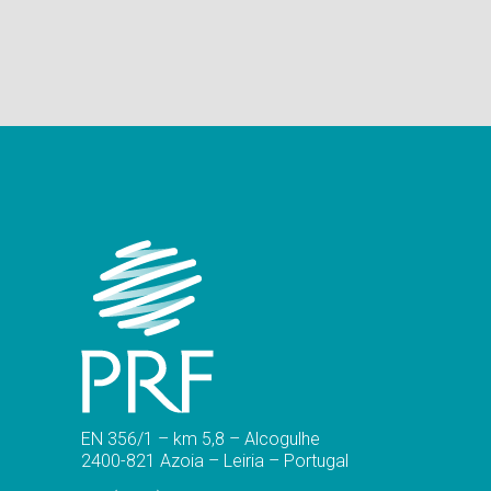
EN 356/1 – km 5,8 – Alcogulhe
2400-821 Azoia – Leiria – Portugal