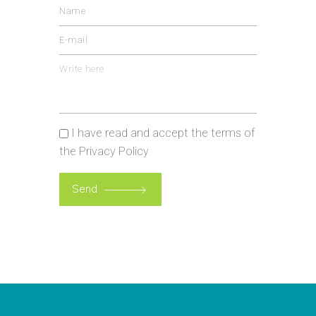
I have read and accept the terms of
the
Privacy Policy
Please
leave
Send
this
field
empty.