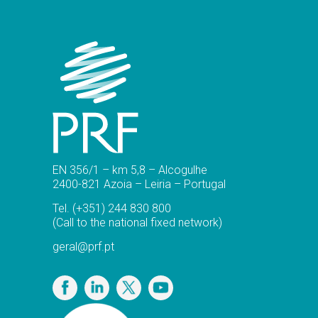
EN 356/1 – km 5,8 – Alcogulhe
2400-821 Azoia – Leiria – Portugal
Tel.
(+351) 244 830 800
(Call to the national fixed network)
geral@prf.pt