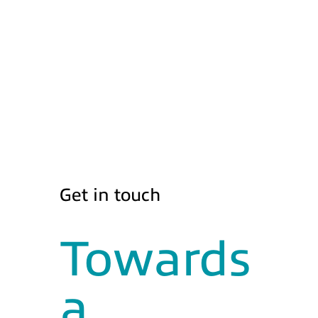
Get in touch
Towards
a