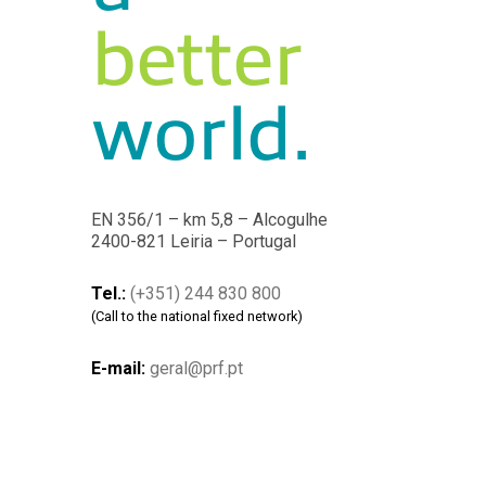
better
world.
EN 356/1 – km 5,8 – Alcogulhe
2400-821 Leiria – Portugal
Tel.:
(+351) 244 830 800
(Call to the national fixed network)
E-mail:
geral@prf.pt