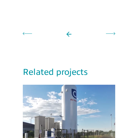
Related projects