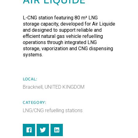
AIR LIQUIDE
L-CNG station featuring 80 m³ LNG
storage capacity, developed for Air Liquide
and designed to support reliable and
efficient natural gas vehicle refuelling
operations through integrated LNG
storage, vaporization and CNG dispensing
systems.
LOCAL:
Bracknell, UNITED KINGDOM
CATEGORY:
LNG/CNG refuelling stations