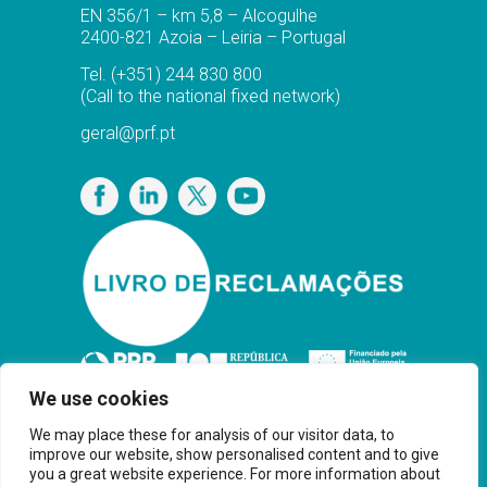
EN 356/1 – km 5,8 – Alcogulhe
2400-821 Azoia – Leiria – Portugal
Tel.
(+351) 244 830 800
(Call to the national fixed network)
geral@prf.pt
Privacy Policy
We use cookies
We may place these for analysis of our visitor data, to
improve our website, show personalised content and to give
you a great website experience. For more information about