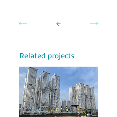
Related projects