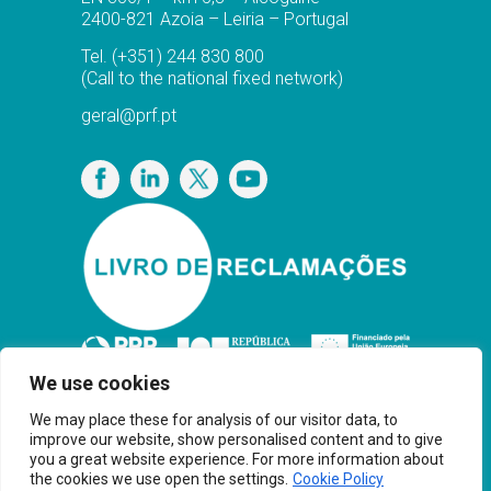
2400-821 Azoia – Leiria – Portugal
Tel.
(+351) 244 830 800
(Call to the national fixed network)
geral@prf.pt
Privacy Policy
We use cookies
We may place these for analysis of our visitor data, to
improve our website, show personalised content and to give
you a great website experience. For more information about
the cookies we use open the settings.
Cookie Policy