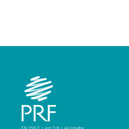
EN 356/1 – km 5,8 – Alcogulhe