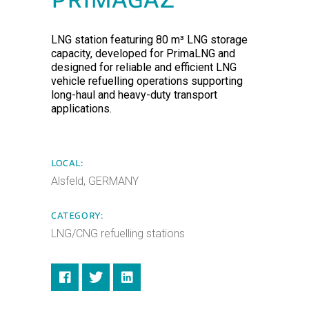
PRIMAGAZ
LNG station featuring 80 m³ LNG storage
capacity, developed for PrimaLNG and
designed for reliable and efficient LNG
vehicle refuelling operations supporting
long-haul and heavy-duty transport
applications.
LOCAL:
Alsfeld, GERMANY
CATEGORY:
LNG/CNG refuelling stations