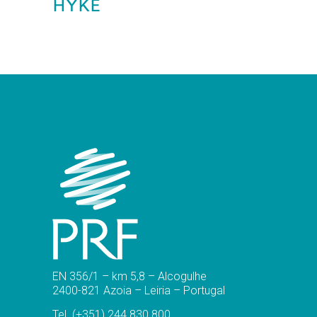
HYKE
EN 356/1 – km 5,8 – Alcogulhe
2400-821 Azoia – Leiria – Portugal
Tel.
(+351) 244 830 800