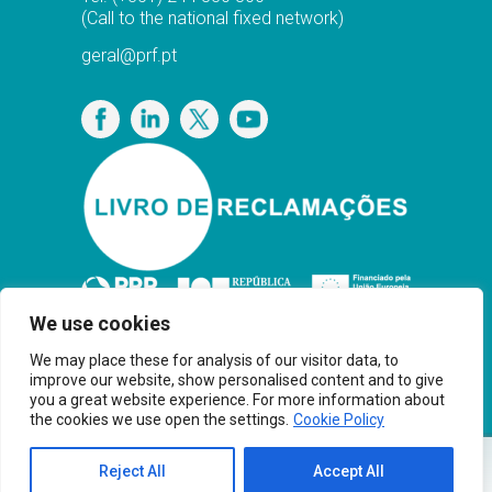
(Call to the national fixed network)
geral@prf.pt
Privacy Policy
We use cookies
We may place these for analysis of our visitor data, to
improve our website, show personalised content and to give
you a great website experience. For more information about
the cookies we use open the settings.
Cookie Policy
Copyright© PRF Gas Solutions 2025 · Powered
Reject All
Accept All
®
by
Younik
Brand Thinkers