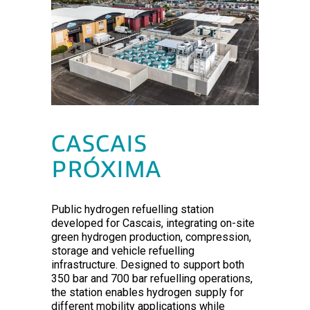
CASCAIS
PRÓXIMA
Public hydrogen refuelling station
developed for Cascais, integrating on-site
green hydrogen production, compression,
storage and vehicle refuelling
infrastructure. Designed to support both
350 bar and 700 bar refuelling operations,
the station enables hydrogen supply for
different mobility applications while