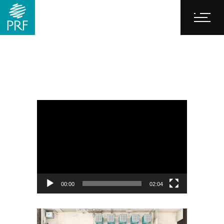
Video
Player
00:00
02:04