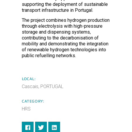
supporting the deployment of sustainable
transport infrastructure in Portugal.
The project combines hydrogen production
through electrolysis with high-pressure
storage and dispensing systems,
contributing to the decarbonisation of
mobility and demonstrating the integration
of renewable hydrogen technologies into
public refuelling networks.
LOCAL:
Cascais, PORTUGAL
CATEGORY:
HRS