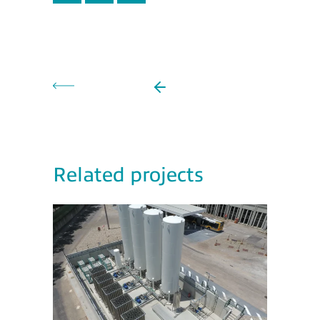
Related projects