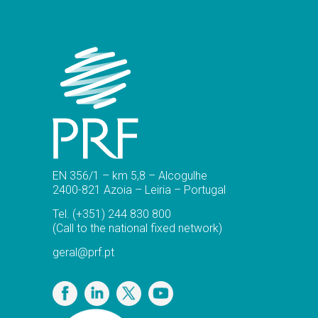
EN 356/1 – km 5,8 – Alcogulhe
2400-821 Azoia – Leiria – Portugal
Tel.
(+351) 244 830 800
(Call to the national fixed network)
geral@prf.pt