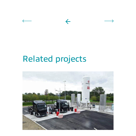
Related projects