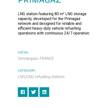
PRIMAGAZ
LNG station featuring 80 m³ LNG storage
capacity, developed for the Primagaz
network and designed for reliable and
efficient heavy-duty vehicle refuelling
operations with continuous 24/7 operation.
LOCAL:
Vendargues, FRANCE
CATEGORY:
LNG/CNG refuelling stations