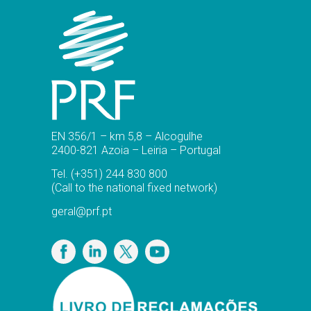
EN 356/1 – km 5,8 – Alcogulhe
2400-821 Azoia – Leiria – Portugal
Tel.
(+351) 244 830 800
(Call to the national fixed network)
geral@prf.pt