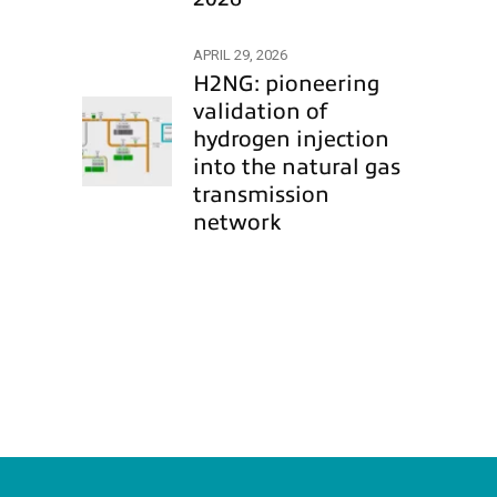
APRIL 29, 2026
H2NG: pioneering
validation of
hydrogen injection
into the natural gas
transmission
network