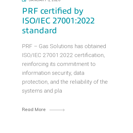
PRF certified by
ISO/IEC 27001:2022
standard
PRF – Gas Solutions has obtained
ISO/IEC 27001:2022 certification,
reinforcing its commitment to
information security, data
protection, and the reliability of the
systems and pla
Read More