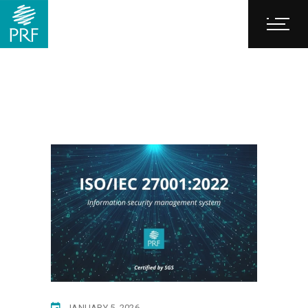
JANUARY 5, 2026