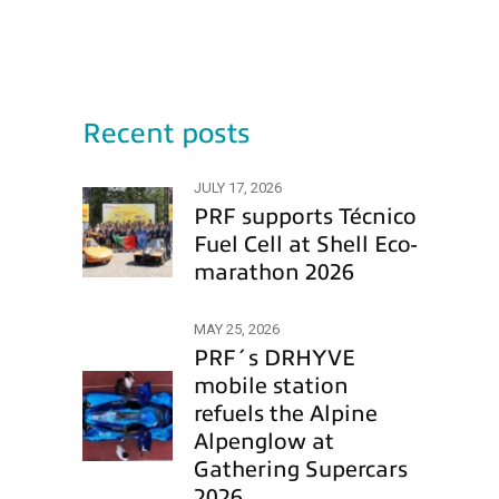
Recent posts
JULY 17, 2026
PRF supports Técnico
Fuel Cell at Shell Eco-
marathon 2026
MAY 25, 2026
PRF´s DRHYVE
mobile station
refuels the Alpine
Alpenglow at
Gathering Supercars
2026