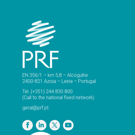
EN 356/1 – km 5,8 – Alcogulhe
2400-821 Azoia – Leiria – Portugal
Tel.
(+351) 244 830 800
(Call to the national fixed network)
geral@prf.pt