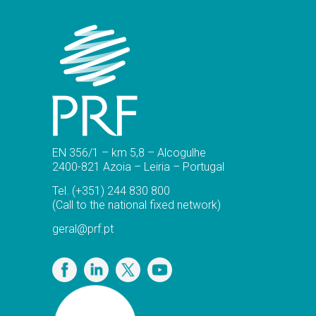
EN 356/1 – km 5,8 – Alcogulhe
2400-821 Azoia – Leiria – Portugal
Tel.
(+351) 244 830 800
(Call to the national fixed network)
geral@prf.pt