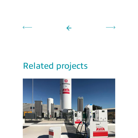
Related projects