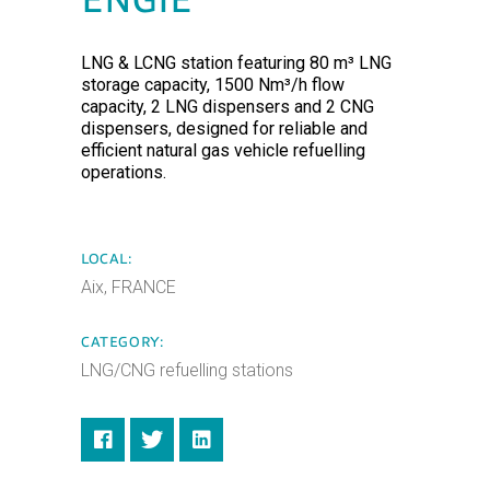
ENGIE
LNG & LCNG station featuring 80 m³ LNG
storage capacity, 1500 Nm³/h flow
capacity, 2 LNG dispensers and 2 CNG
dispensers, designed for reliable and
efficient natural gas vehicle refuelling
operations.
LOCAL:
Aix, FRANCE
CATEGORY:
LNG/CNG refuelling stations