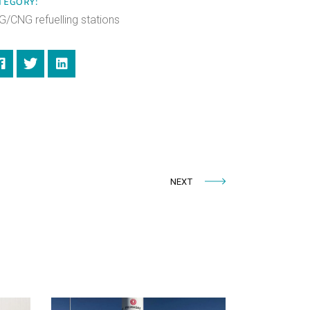
TEGORY:
G/CNG refuelling stations
NEXT