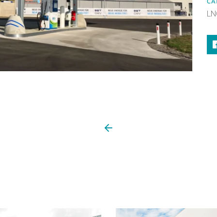
CA
LN