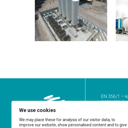
EN 356/1 – k
2400-821 Azoi
We use cookies
Tel.
(+351) 2
(Call to the n
We may place these for analysis of our visitor data, to
improve our website, show personalised content and to give
geral@prf.pt