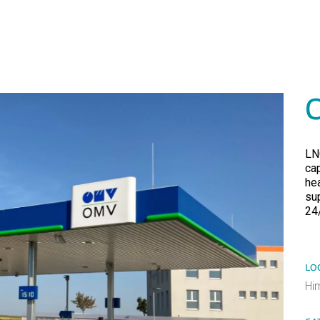
LN
cap
he
su
24
LO
Hi