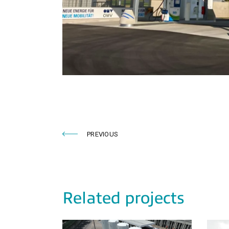
PREVIOUS
Related projects