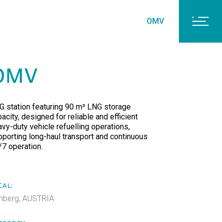
OMV
OMV
G station featuring 90 m³ LNG storage
acity, designed for reliable and efficient
avy-duty vehicle refuelling operations,
pporting long-haul transport and continuous
/7 operation.
CAL:
mberg, AUSTRIA