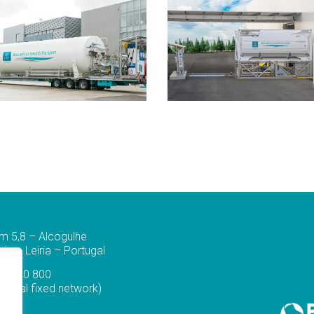
m 5,8 – Alcogulhe
a – Leiria – Portugal
44 830 800
ational fixed network)