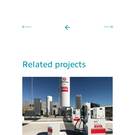
Related projects