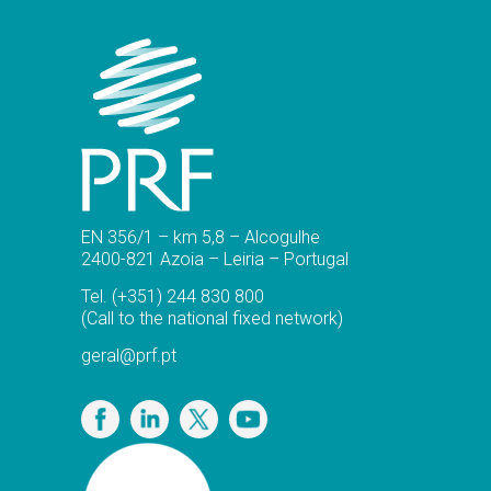
EN 356/1 – km 5,8 – Alcogulhe
2400-821 Azoia – Leiria – Portugal
Tel.
(+351) 244 830 800
(Call to the national fixed network)
geral@prf.pt