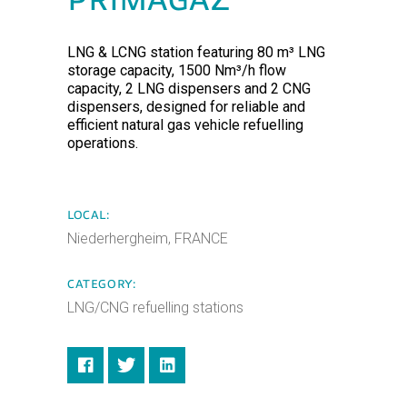
PRIMAGAZ
LNG & LCNG station featuring 80 m³ LNG
storage capacity, 1500 Nm³/h flow
capacity, 2 LNG dispensers and 2 CNG
dispensers, designed for reliable and
efficient natural gas vehicle refuelling
operations.
LOCAL:
Niederhergheim, FRANCE
CATEGORY:
LNG/CNG refuelling stations