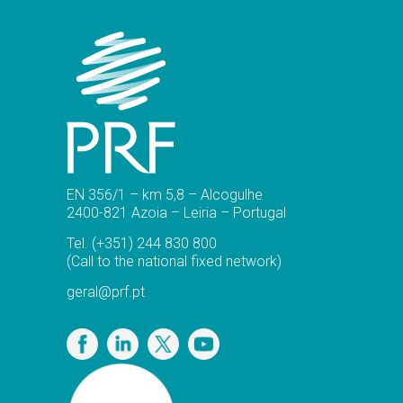
EN 356/1 – km 5,8 – Alcogulhe
2400-821 Azoia – Leiria – Portugal
Tel.
(+351) 244 830 800
(Call to the national fixed network)
geral@prf.pt