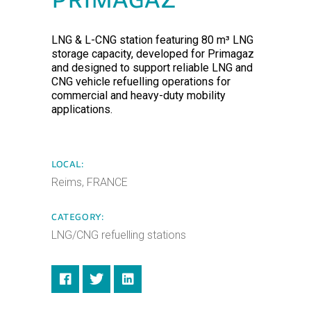
PRIMAGAZ
LNG & L-CNG station featuring 80 m³ LNG
storage capacity, developed for Primagaz
and designed to support reliable LNG and
CNG vehicle refuelling operations for
commercial and heavy-duty mobility
applications.
LOCAL:
Reims, FRANCE
CATEGORY:
LNG/CNG refuelling stations