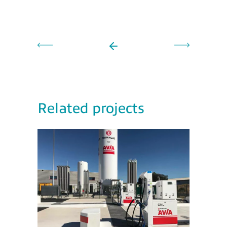
Related projects