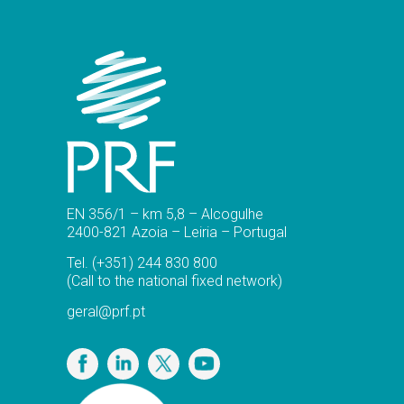
EN 356/1 – km 5,8 – Alcogulhe
2400-821 Azoia – Leiria – Portugal
Tel.
(+351) 244 830 800
(Call to the national fixed network)
geral@prf.pt