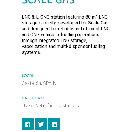
SCALE GAS
LNG & L-CNG station featuring 80 m³ LNG
storage capacity, developed for Scale Gas
and designed for reliable and efficient LNG
and CNG vehicle refuelling operations
through integrated LNG storage,
vaporization and multi-dispenser fueling
systems.
LOCAL:
Castellón, SPAIN
CATEGORY:
LNG/CNG refuelling stations