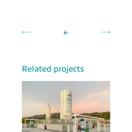
Related projects