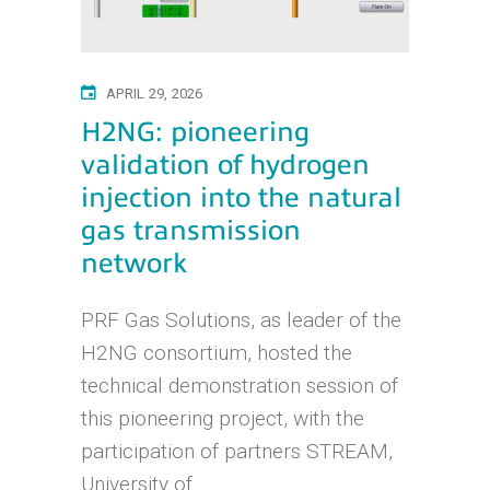
APRIL 29, 2026
H2NG: pioneering
validation of hydrogen
injection into the natural
gas transmission
network
PRF Gas Solutions, as leader of the
H2NG consortium, hosted the
technical demonstration session of
this pioneering project, with the
participation of partners STREAM,
University of