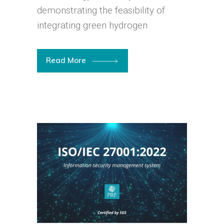
demonstrating the feasibility of
integrating green hydrogen
Read More