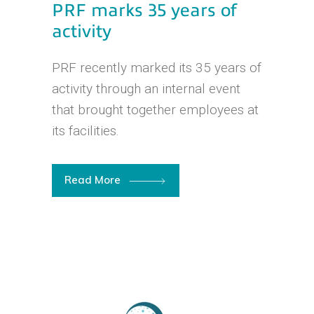
PRF marks 35 years of
activity
PRF recently marked its 35 years of
activity through an internal event
that brought together employees at
its facilities.
Read More