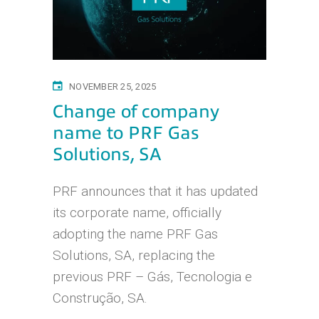
NOVEMBER 25, 2025
Change of company
name to PRF Gas
Solutions, SA
PRF announces that it has updated
its corporate name, officially
adopting the name PRF Gas
Solutions, SA, replacing the
previous PRF – Gás, Tecnologia e
Construção, SA.