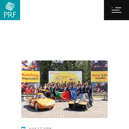
JULY 17, 2026