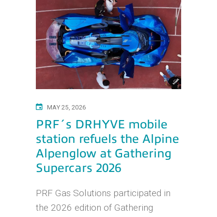
MAY 25, 2026
PRF´s DRHYVE mobile
station refuels the Alpine
Alpenglow at Gathering
Supercars 2026
PRF Gas Solutions participated in
the 2026 edition of Gathering