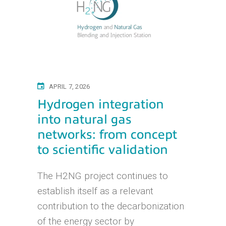
APRIL 7, 2026
Hydrogen integration
into natural gas
networks: from concept
to scientific validation
The H2NG project continues to
establish itself as a relevant
contribution to the decarbonization
of the energy sector by