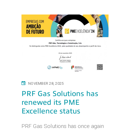
NOVEMBER 28, 2025
PRF Gas Solutions has
renewed its PME
Excellence status
PRF Gas Solutions has once again