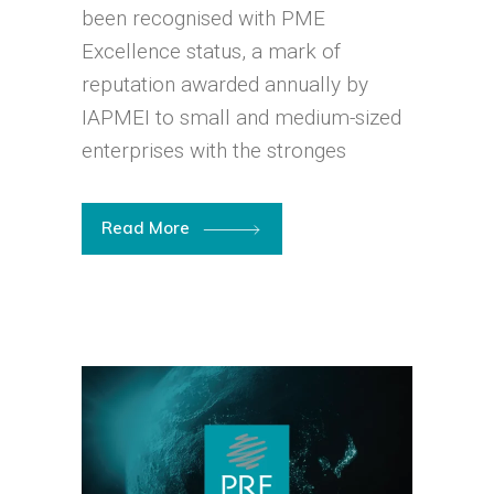
been recognised with PME
Excellence status, a mark of
reputation awarded annually by
IAPMEI to small and medium-sized
enterprises with the stronges
Read More