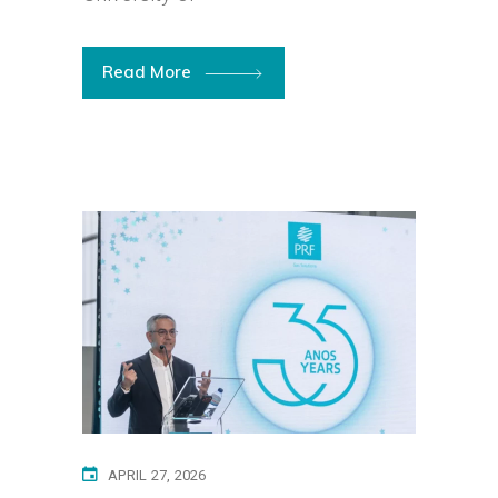
Read More
APRIL 27, 2026