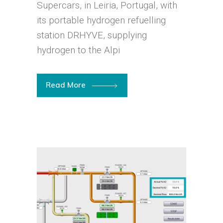
Supercars, in Leiria, Portugal, with
its portable hydrogen refuelling
station DRHYVE, supplying
hydrogen to the Alpi
Read More