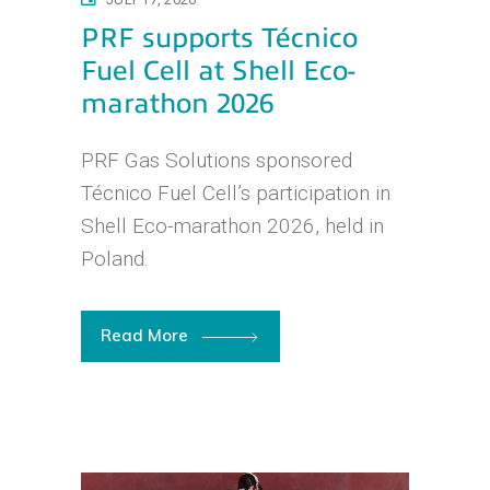
PRF supports Técnico
Fuel Cell at Shell Eco-
marathon 2026
PRF Gas Solutions sponsored
Técnico Fuel Cell’s participation in
Shell Eco-marathon 2026, held in
Poland.
Read More