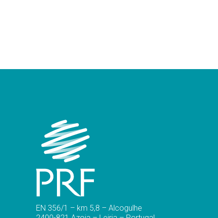
EN 356/1 – km 5,8 – Alcogulhe
2400-821 Azoia – Leiria – Portugal