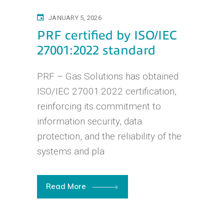
JANUARY 5, 2026
PRF certified by ISO/IEC
27001:2022 standard
PRF – Gas Solutions has obtained
ISO/IEC 27001:2022 certification,
reinforcing its commitment to
information security, data
protection, and the reliability of the
systems and pla
Read More