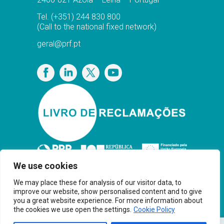
Tel.
(+351) 244 830 800
(Call to the national fixed network)
geral@prf.pt
Privacy Policy
We use cookies
We may place these for analysis of our visitor data, to
improve our website, show personalised content and to give
you a great website experience. For more information about
the cookies we use open the settings.
Cookie Policy