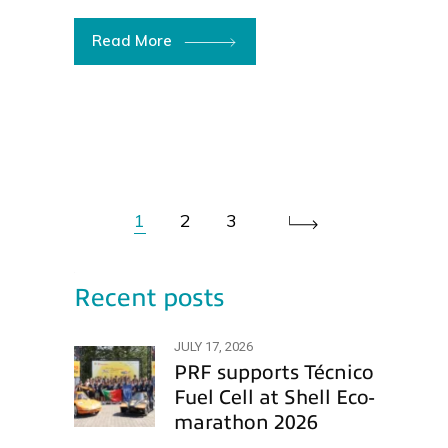
Read More
1
2
3
Recent posts
JULY 17, 2026
PRF supports Técnico
Fuel Cell at Shell Eco-
marathon 2026