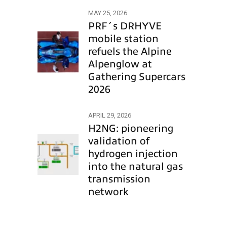
MAY 25, 2026
PRF´s DRHYVE
mobile station
refuels the Alpine
Alpenglow at
Gathering Supercars
2026
APRIL 29, 2026
H2NG: pioneering
validation of
hydrogen injection
into the natural gas
transmission
network