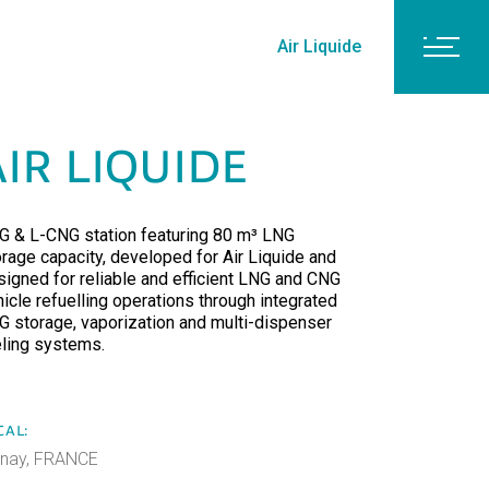
Air Liquide
AIR LIQUIDE
G & L-CNG station featuring 80 m³ LNG
orage capacity, developed for Air Liquide and
signed for reliable and efficient LNG and CNG
icle refuelling operations through integrated
G storage, vaporization and multi-dispenser
eling systems.
CAL:
lnay, FRANCE