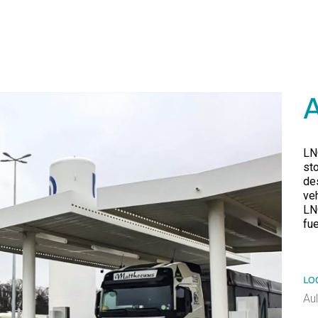
LN
st
de
veh
LN
fu
LO
Au