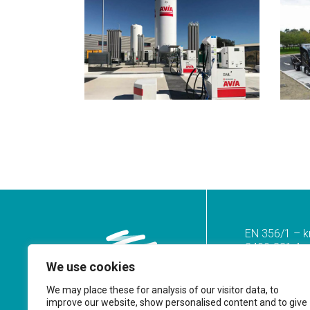
EN 356/1 – k
2400-821 Azoi
We use cookies
Tel.
(+351) 2
(Call to the n
We may place these for analysis of our visitor data, to
improve our website, show personalised content and to give
geral@prf.pt