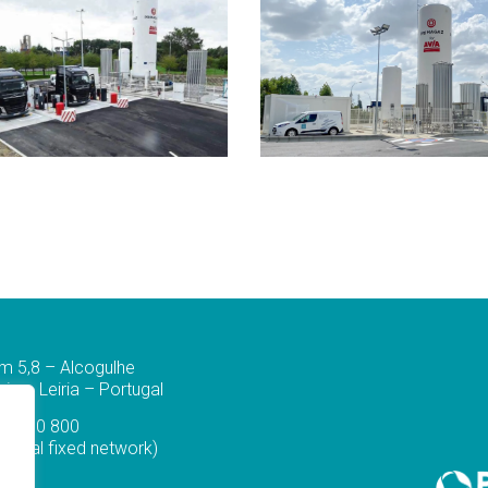
m 5,8 – Alcogulhe
a – Leiria – Portugal
44 830 800
ational fixed network)