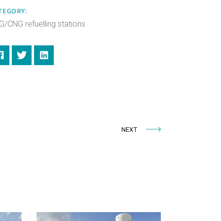
TEGORY:
G/CNG refuelling stations
NEXT