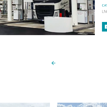
CA
LN