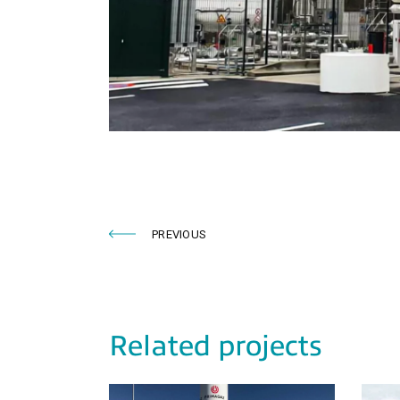
PREVIOUS
Related projects