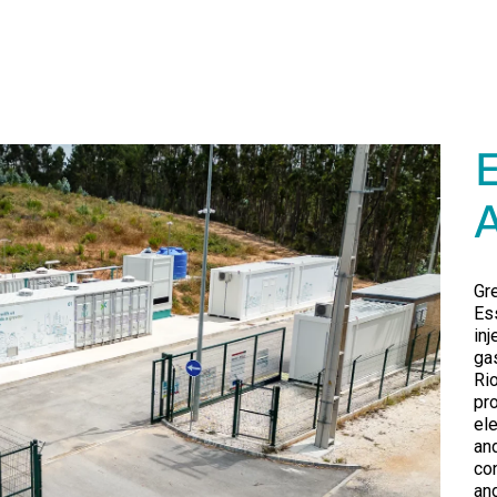
Gr
Es
inj
ga
Ri
pr
el
an
co
an