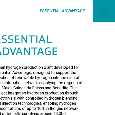
ESSENTIAL ADVANTAGE
ESSENTIAL
ADVANTAGE
een hydrogen production plant developed for
sential Advantage, designed to support the
ection of renewable hydrogen into the natural
s distribution network supplying the regions of
o Maior, Caldas da Rainha and Benedita. The
oject integrates hydrogen production through
ectrolysis with controlled hydrogen blending
d injection technologies, enabling hydrogen
ncentrations of up to 10% in the gas network
d potentially supplying around 13,000