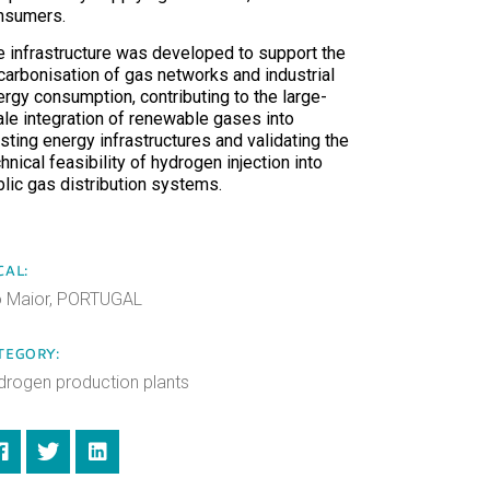
nsumers.
e infrastructure was developed to support the
carbonisation of gas networks and industrial
ergy consumption, contributing to the large-
ale integration of renewable gases into
sting energy infrastructures and validating the
hnical feasibility of hydrogen injection into
blic gas distribution systems.
CAL:
o Maior, PORTUGAL
TEGORY:
drogen production plants