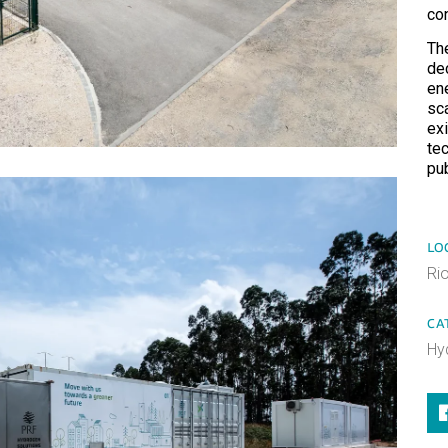
co
Th
de
en
sc
exi
tec
pu
LO
Ri
CA
Hy