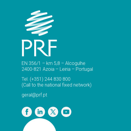
EN 356/1 – km 5,8 – Alcogulhe
2400-821 Azoia – Leiria – Portugal
Tel.
(+351) 244 830 800
(Call to the national fixed network)
geral@prf.pt