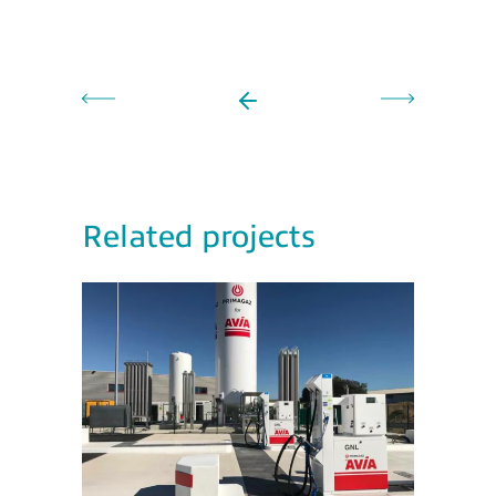
Related projects