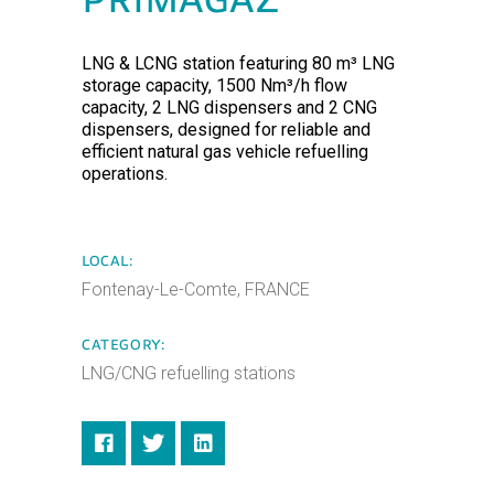
PRIMAGAZ
LNG & LCNG station featuring 80 m³ LNG
storage capacity, 1500 Nm³/h flow
capacity, 2 LNG dispensers and 2 CNG
dispensers, designed for reliable and
efficient natural gas vehicle refuelling
operations.
LOCAL:
Fontenay-Le-Comte, FRANCE
CATEGORY:
LNG/CNG refuelling stations