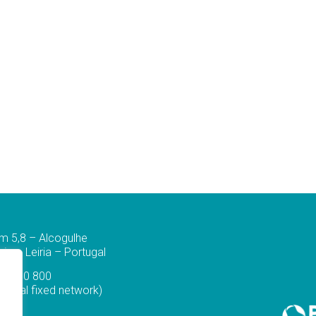
m 5,8 – Alcogulhe
a – Leiria – Portugal
44 830 800
ational fixed network)