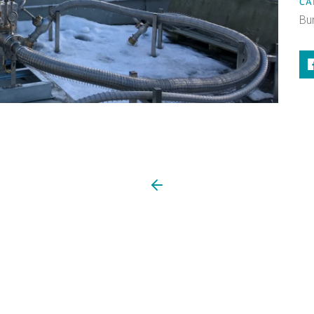
CA
Bu