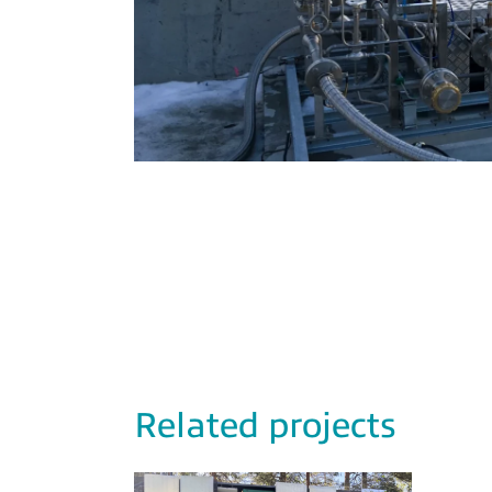
Related projects