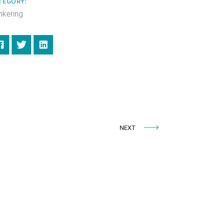
TEGORY:
nkering
NEXT