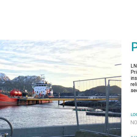
LN
Pr
ins
re
sec
LO
N