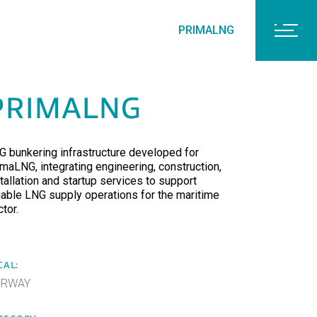
PRIMALNG
PRIMALNG
G bunkering infrastructure developed for
imaLNG, integrating engineering, construction,
tallation and startup services to support
liable LNG supply operations for the maritime
tor.
CAL:
ORWAY