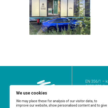
EN 356/1 – k
2400-821 Azoi
We use cookies
Tel.
(+351) 2
(Call to the n
We may place these for analysis of our visitor data, to
improve our website, show personalised content and to give
geral@prf.pt