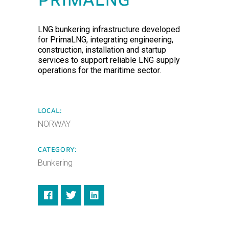
PRIMALNG
LNG bunkering infrastructure developed
for PrimaLNG, integrating engineering,
construction, installation and startup
services to support reliable LNG supply
operations for the maritime sector.
LOCAL:
NORWAY
CATEGORY:
Bunkering