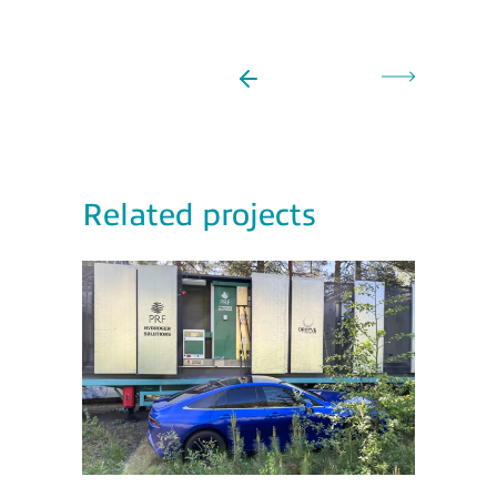
Related projects