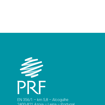
EN 356/1 – km 5,8 – Alcogulhe
2400-821 Azoia – Leiria – Portugal