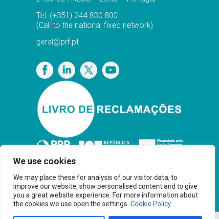
Tel.
(+351) 244 830 800
(Call to the national fixed network)
geral@prf.pt
Privacy Policy
We use cookies
We may place these for analysis of our visitor data, to
improve our website, show personalised content and to give
you a great website experience. For more information about
the cookies we use open the settings.
Cookie Policy