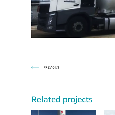
PREVIOUS
Related projects