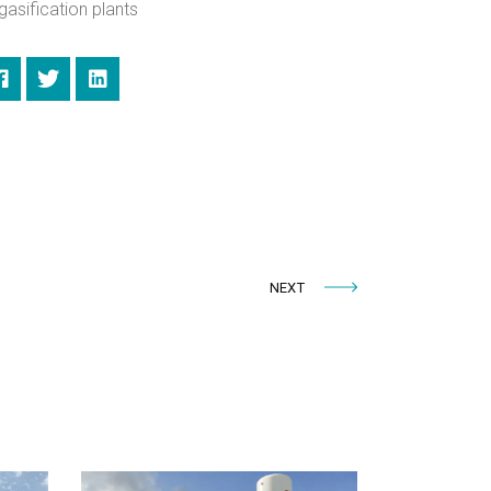
gasification plants
NEXT