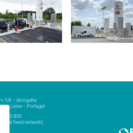
m 5,8 – Alcogulhe
a – Leiria – Portugal
44 830 800
ational fixed network)