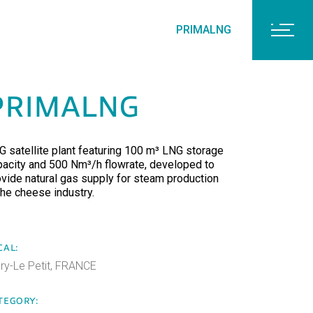
PRIMALNG
PRIMALNG
G satellite plant featuring 100 m³ LNG storage
pacity and 500 Nm³/h flowrate, developed to
ovide natural gas supply for steam production
the cheese industry.
CAL:
ery-Le Petit, FRANCE
TEGORY: