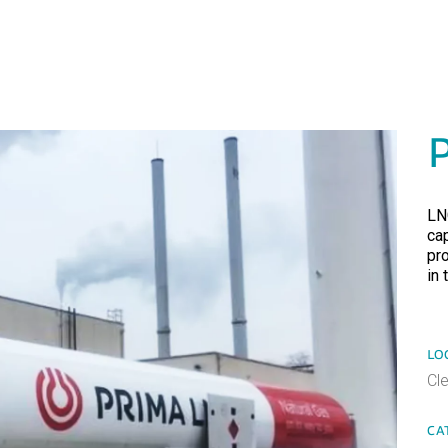
LN
ca
pr
in 
LO
Cl
CA