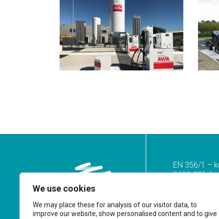
EN 356/1 – k
2400-821 Azoi
We use cookies
Tel.
(+351) 2
(Call to the n
We may place these for analysis of our visitor data, to
improve our website, show personalised content and to give
geral@prf.pt