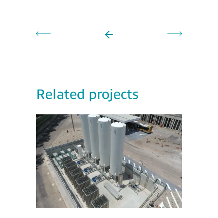
Related projects