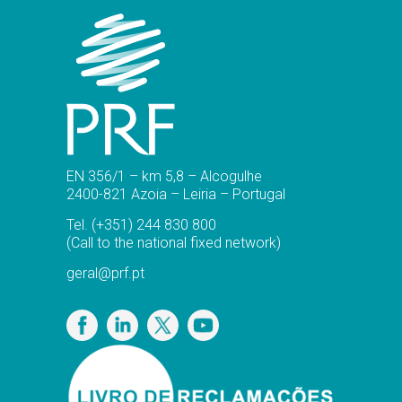
EN 356/1 – km 5,8 – Alcogulhe
2400-821 Azoia – Leiria – Portugal
Tel.
(+351) 244 830 800
(Call to the national fixed network)
geral@prf.pt