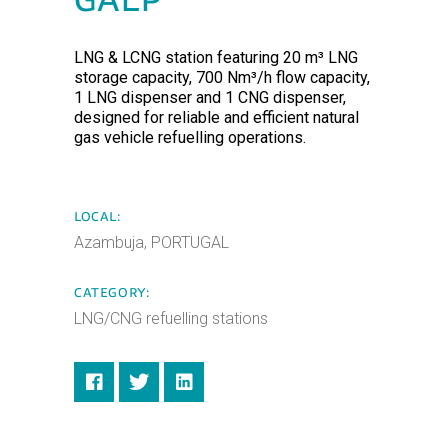
GALP
LNG & LCNG station featuring 20 m³ LNG
storage capacity, 700 Nm³/h flow capacity,
1 LNG dispenser and 1 CNG dispenser,
designed for reliable and efficient natural
gas vehicle refuelling operations.
LOCAL:
Azambuja, PORTUGAL
CATEGORY:
LNG/CNG refuelling stations