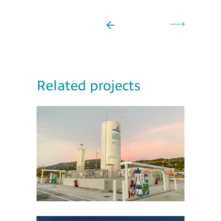
Related projects