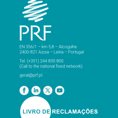
EN 356/1 – km 5,8 – Alcogulhe
2400-821 Azoia – Leiria – Portugal
Tel.
(+351) 244 830 800
(Call to the national fixed network)
geral@prf.pt