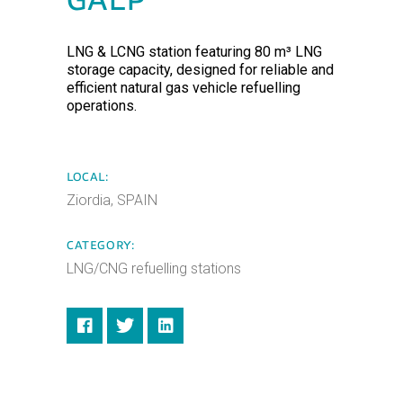
GALP
LNG & LCNG station featuring 80 m³ LNG
storage capacity, designed for reliable and
efficient natural gas vehicle refuelling
operations.
LOCAL:
Ziordia, SPAIN
CATEGORY:
LNG/CNG refuelling stations