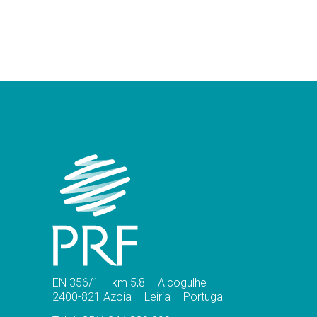
EN 356/1 – km 5,8 – Alcogulhe
2400-821 Azoia – Leiria – Portugal