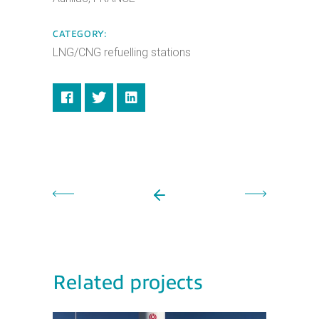
CATEGORY:
LNG/CNG refuelling stations
Related projects