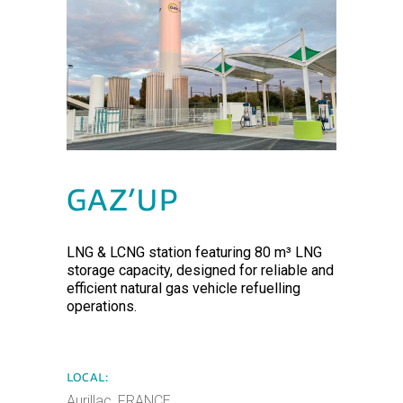
GAZ’UP
LNG & LCNG station featuring 80 m³ LNG
storage capacity, designed for reliable and
efficient natural gas vehicle refuelling
operations.
LOCAL:
Aurillac, FRANCE