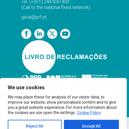
Tel.
(+351) 244 830 800
(Call to the national fixed network)
geral@prf.pt
Privacy Policy
We use cookies
We may place these for analysis of our visitor data, to
improve our website, show personalised content and to give
you a great website experience. For more information about
the cookies we use open the settings.
Cookie Policy
Copyright© PRF Gas Solutions 2025 · Powered
Reject All
Accept All