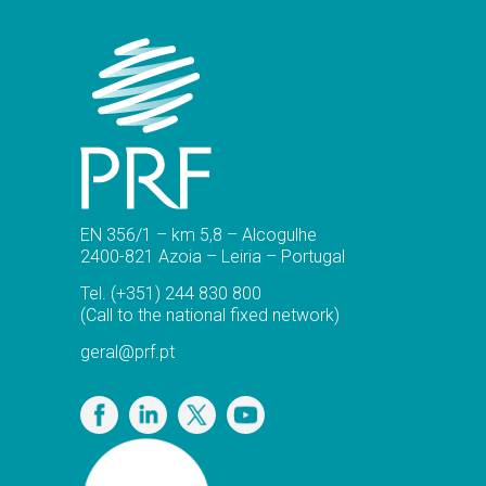
EN 356/1 – km 5,8 – Alcogulhe
2400-821 Azoia – Leiria – Portugal
Tel.
(+351) 244 830 800
(Call to the national fixed network)
geral@prf.pt