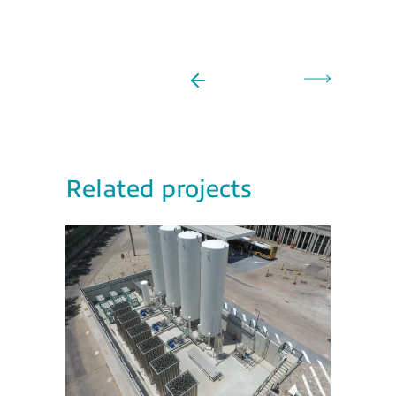
Related projects