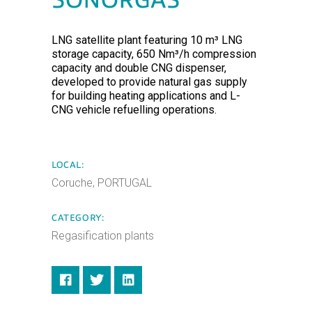
SONORGÁS
LNG satellite plant featuring 10 m³ LNG
storage capacity, 650 Nm³/h compression
capacity and double CNG dispenser,
developed to provide natural gas supply
for building heating applications and L-
CNG vehicle refuelling operations.
LOCAL:
Coruche, PORTUGAL
CATEGORY:
Regasification plants