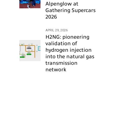
Alpenglow at
Gathering Supercars
2026
APRIL 29, 2026
H2NG: pioneering
validation of
hydrogen injection
into the natural gas
transmission
network