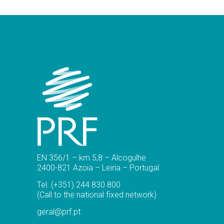
EN 356/1 – km 5,8 – Alcogulhe
2400-821 Azoia – Leiria – Portugal
Tel.
(+351) 244 830 800
(Call to the national fixed network)
geral@prf.pt