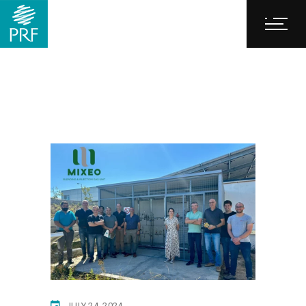
JULY 24, 2024