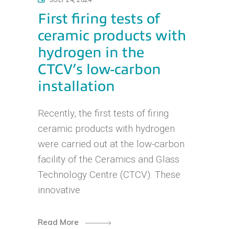
First firing tests of
ceramic products with
hydrogen in the
CTCV’s low-carbon
installation
Recently, the first tests of firing
ceramic products with hydrogen
were carried out at the low-carbon
facility of the Ceramics and Glass
Technology Centre (CTCV). These
innovative
Read More