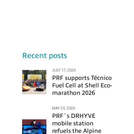
Recent posts
JULY 17, 2026
PRF supports Técnico
Fuel Cell at Shell Eco-
marathon 2026
MAY 25, 2026
PRF´s DRHYVE
mobile station
refuels the Alpine