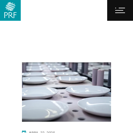
APRIL 22, 2025