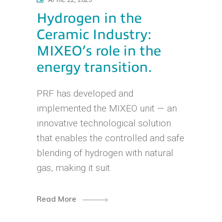
Hydrogen in the
Ceramic Industry:
MIXEO’s role in the
energy transition.
PRF has developed and
implemented the MIXEO unit — an
innovative technological solution
that enables the controlled and safe
blending of hydrogen with natural
gas, making it suit
Read More