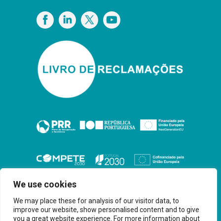
Privacy Policy
We use cookies
We may place these for analysis of our visitor data, to
improve our website, show personalised content and to give
you a great website experience. For more information about