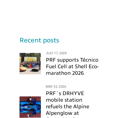
Recent posts
JULY 17, 2026
PRF supports Técnico
Fuel Cell at Shell Eco-
marathon 2026
MAY 25, 2026
PRF´s DRHYVE
mobile station
refuels the Alpine
Alpenglow at