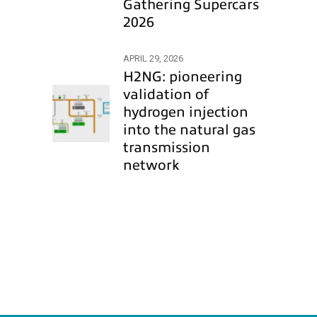
Gathering Supercars
2026
APRIL 29, 2026
H2NG: pioneering
validation of
hydrogen injection
into the natural gas
transmission
network