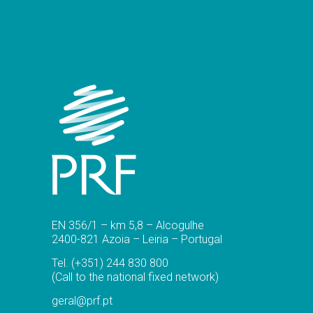
EN 356/1 – km 5,8 – Alcogulhe
2400-821 Azoia – Leiria – Portugal
Tel.
(+351) 244 830 800
(Call to the national fixed network)
geral@prf.pt