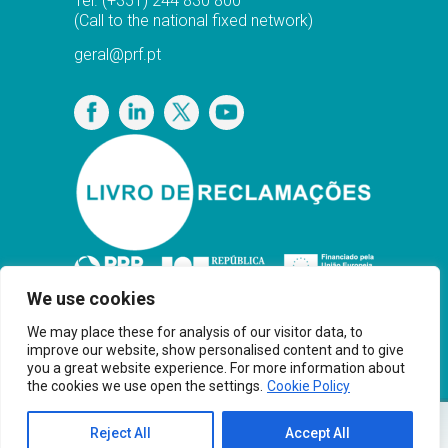
Tel.
(+351) 244 830 800
(Call to the national fixed network)
geral@prf.pt
Privacy Policy
We use cookies
We may place these for analysis of our visitor data, to
improve our website, show personalised content and to give
you a great website experience. For more information about
the cookies we use open the settings.
Cookie Policy
Copyright© PRF Gas Solutions 2025 · Powered
Reject All
Accept All
®
by
Younik
Brand Thinkers