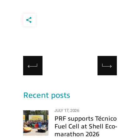
Recent posts
JULY 17, 2026
PRF supports Técnico
Fuel Cell at Shell Eco-
marathon 2026