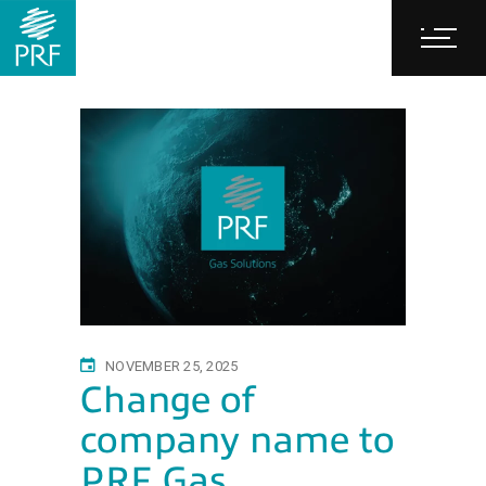
NOVEMBER 25, 2025
Change of
company name to
PRF Gas