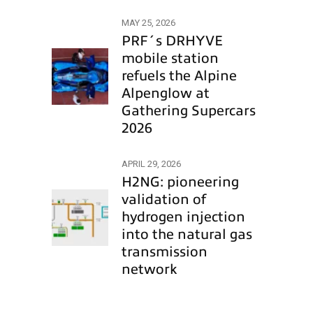
MAY 25, 2026
PRF´s DRHYVE
mobile station
refuels the Alpine
Alpenglow at
Gathering Supercars
2026
APRIL 29, 2026
H2NG: pioneering
validation of
hydrogen injection
into the natural gas
transmission
network