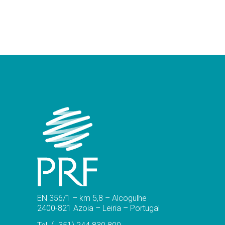
EN 356/1 – km 5,8 – Alcogulhe
2400-821 Azoia – Leiria – Portugal