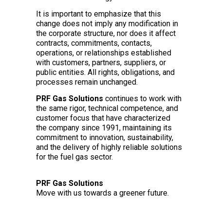
It is important to emphasize that this
change does not imply any modification in
the corporate structure, nor does it affect
contracts, commitments, contacts,
operations, or relationships established
with customers, partners, suppliers, or
public entities. All rights, obligations, and
processes remain unchanged.
PRF Gas Solutions
continues to work with
the same rigor, technical competence, and
customer focus that have characterized
the company since 1991, maintaining its
commitment to innovation, sustainability,
and the delivery of highly reliable solutions
for the fuel gas sector.
PRF Gas Solutions
Move with us towards a greener future.