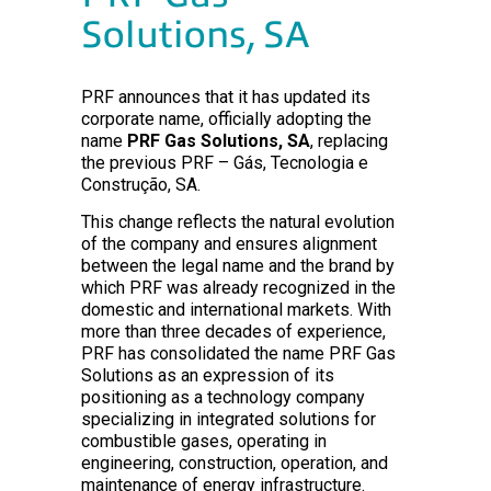
Solutions, SA
PRF announces that it has updated its
corporate name, officially adopting the
name
PRF Gas Solutions, SA
, replacing
the previous PRF – Gás, Tecnologia e
Construção, SA.
This change reflects the natural evolution
of the company and ensures alignment
between the legal name and the brand by
which PRF was already recognized in the
domestic and international markets. With
more than three decades of experience,
PRF has consolidated the name PRF Gas
Solutions as an expression of its
positioning as a technology company
specializing in integrated solutions for
combustible gases, operating in
engineering, construction, operation, and
maintenance of energy infrastructure.