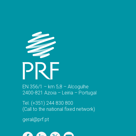
EN 356/1 – km 5,8 – Alcogulhe
2400-821 Azoia – Leiria – Portugal
Tel.
(+351) 244 830 800
(Call to the national fixed network)
geral@prf.pt