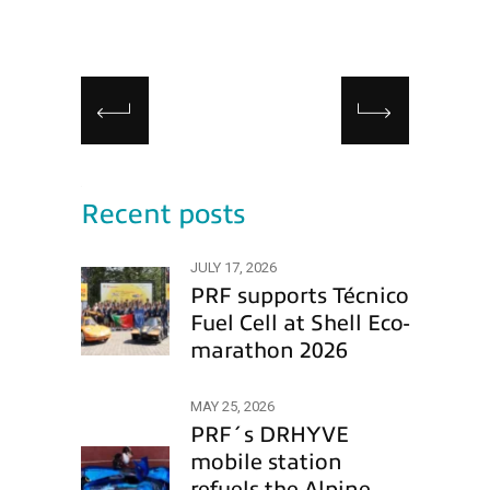
Recent posts
JULY 17, 2026
PRF supports Técnico
Fuel Cell at Shell Eco-
marathon 2026
MAY 25, 2026
PRF´s DRHYVE
mobile station
refuels the Alpine