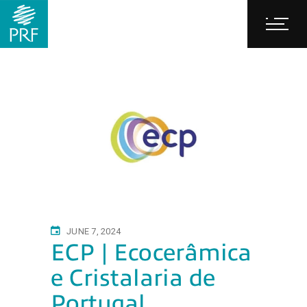
JUNE 7, 2024
ECP | Ecocerâmica
e Cristalaria de
Portugal