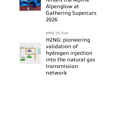
Alpenglow at
Gathering Supercars
2026
APRIL 29, 2026
H2NG: pioneering
validation of
hydrogen injection
into the natural gas
transmission
network