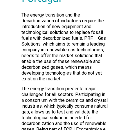
The energy transition and the
decarbonization of industries require the
introduction of new equipment and
technological solutions to replace fossil
fuels with decarbonized fuels. PRF – Gas
Solutions, which aims to remain a leading
company in renewable gas technologies,
needs to offer the market solutions that
enable the use of these renewable and
decarbonized gases, which means
developing technologies that do not yet
exist on the market.
The energy transition presents major
challenges for all sectors. Participating in
a consortium with the ceramics and crystal
industries, which typically consume natural
gas, allows us to test and validate the
technological solutions needed for
decarbonization and the use of renewable
gases. Being part of ECP | Ecocerâmica e