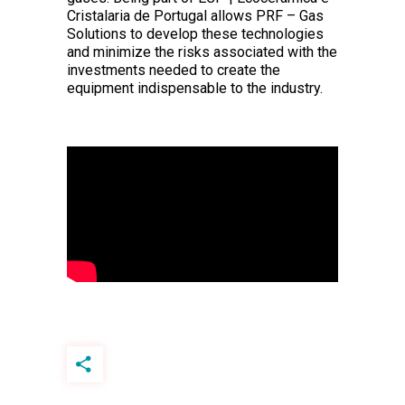
Cristalaria de Portugal allows PRF – Gas
Solutions to develop these technologies
and minimize the risks associated with the
investments needed to create the
equipment indispensable to the industry.