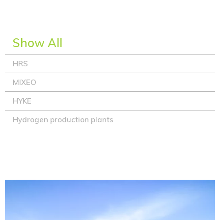
Show All
HRS
MIXEO
HYKE
Hydrogen production plants