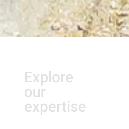
Explore
our
expertise