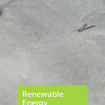
Renewable
Energy