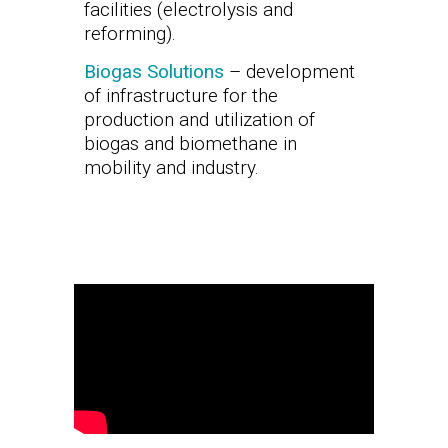
facilities (electrolysis and
reforming).
Biogas Solutions
– development
of infrastructure for the
production and utilization of
biogas and biomethane in
mobility and industry.