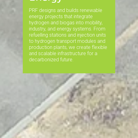
PRF designs and builds renewable
energy projects that integrate
hydrogen and biogas into mobility,
industry, and energy systems. From
refuelling stations and injection units
to hydrogen transport modules and
production plants, we create flexible
and scalable infrastructure for a
decarbonized future.