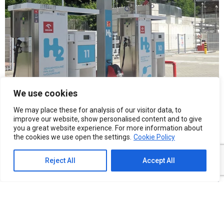
We use cookies
We may place these for analysis of our visitor data, to
improve our website, show personalised content and to give
you a great website experience. For more information about
the cookies we use open the settings.
Cookie Policy
Reject All
Accept All