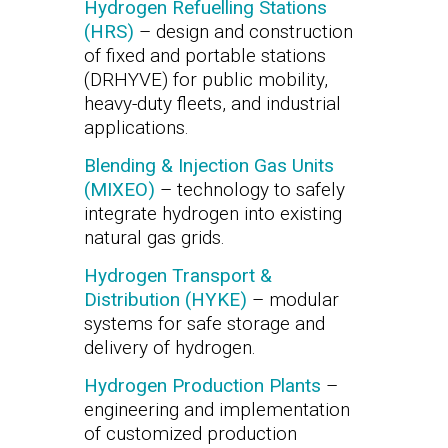
Hydrogen Refuelling Stations
(HRS)
– design and construction
of fixed and portable stations
(DRHYVE) for public mobility,
heavy-duty fleets, and industrial
applications.
Blending & Injection Gas Units
(MIXEO)
– technology to safely
integrate hydrogen into existing
natural gas grids.
Hydrogen Transport &
Distribution (HYKE)
– modular
systems for safe storage and
delivery of hydrogen.
Hydrogen Production Plants
–
engineering and implementation
of customized production